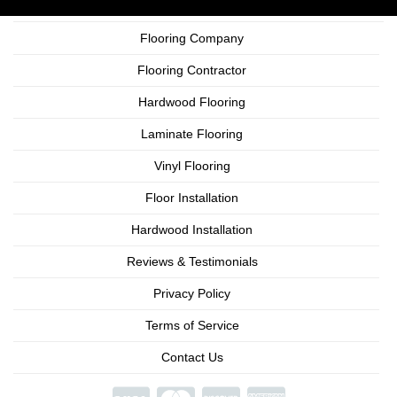
Flooring Company
Flooring Contractor
Hardwood Flooring
Laminate Flooring
Vinyl Flooring
Floor Installation
Hardwood Installation
Reviews & Testimonials
Privacy Policy
Terms of Service
Contact Us