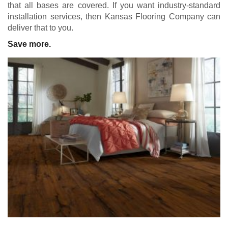
that all bases are covered. If you want industry-standard
installation services, then Kansas Flooring Company can
deliver that to you.
Save more.