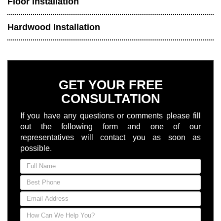
Floor Installation
Hardwood Installation
GET YOUR FREE
CONSULTATION
If you have any questions or comments please fill
out the following form and one of our
representatives will contact you as soon as
possible.