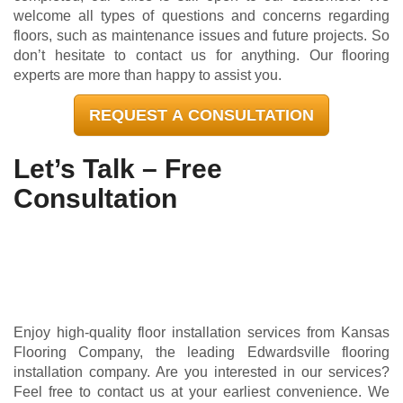
welcome all types of questions and concerns regarding
floors, such as maintenance issues and future projects. So
don’t hesitate to contact us for anything. Our flooring
experts are more than happy to assist you.
REQUEST A CONSULTATION
Let’s Talk – Free
Consultation
Enjoy high-quality floor installation services from Kansas
Flooring Company, the leading Edwardsville flooring
installation company. Are you interested in our services?
Feel free to contact us at your earliest convenience. We