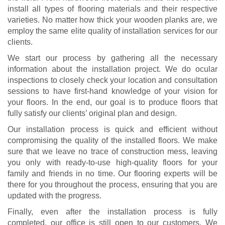
install all types of flooring materials and their respective
varieties. No matter how thick your wooden planks are, we
employ the same elite quality of installation services for our
clients.
We start our process by gathering all the necessary
information about the installation project. We do ocular
inspections to closely check your location and consultation
sessions to have first-hand knowledge of your vision for
your floors. In the end, our goal is to produce floors that
fully satisfy our clients’ original plan and design.
Our installation process is quick and efficient without
compromising the quality of the installed floors. We make
sure that we leave no trace of construction mess, leaving
you only with ready-to-use high-quality floors for your
family and friends in no time. Our flooring experts will be
there for you throughout the process, ensuring that you are
updated with the progress.
Finally, even after the installation process is fully
completed, our office is still open to our customers. We