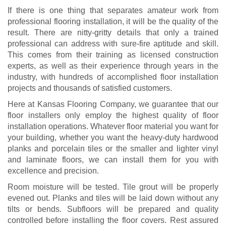
If there is one thing that separates amateur work from
professional flooring installation, it will be the quality of the
result. There are nitty-gritty details that only a trained
professional can address with sure-fire aptitude and skill.
This comes from their training as licensed construction
experts, as well as their experience through years in the
industry, with hundreds of accomplished floor installation
projects and thousands of satisfied customers.
Here at Kansas Flooring Company, we guarantee that our
floor installers only employ the highest quality of floor
installation operations. Whatever floor material you want for
your building, whether you want the heavy-duty hardwood
planks and porcelain tiles or the smaller and lighter vinyl
and laminate floors, we can install them for you with
excellence and precision.
Room moisture will be tested. Tile grout will be properly
evened out. Planks and tiles will be laid down without any
tilts or bends. Subfloors will be prepared and quality
controlled before installing the floor covers. Rest assured