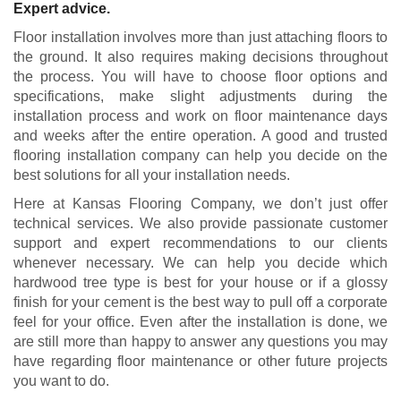
Expert advice.
Floor installation involves more than just attaching floors to
the ground. It also requires making decisions throughout
the process. You will have to choose floor options and
specifications, make slight adjustments during the
installation process and work on floor maintenance days
and weeks after the entire operation. A good and trusted
flooring installation company can help you decide on the
best solutions for all your installation needs.
Here at Kansas Flooring Company, we don’t just offer
technical services. We also provide passionate customer
support and expert recommendations to our clients
whenever necessary. We can help you decide which
hardwood tree type is best for your house or if a glossy
finish for your cement is the best way to pull off a corporate
feel for your office. Even after the installation is done, we
are still more than happy to answer any questions you may
have regarding floor maintenance or other future projects
you want to do.