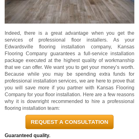
Indeed, there is a great advantage when you get the
services of professional floor installers. As your
Edwardsville flooring installation company, Kansas
Flooring Company guarantees a full-service installation
package executed at the highest quality of workmanship
that we can offer. We want you to get your money’s worth.
Because while you may be spending extra funds for
professional installation services, we are here to prove that
you will save more if you partner with Kansas Flooring
Company for your floor installation. Here are a few reasons
why it is downright recommended to hire a professional
flooring installation team:
REQUEST A CONSULTATION
Guaranteed quality.