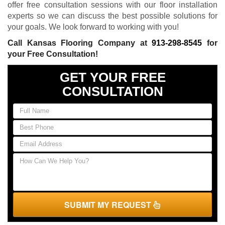
offer free consultation sessions with our floor installation
experts so we can discuss the best possible solutions for
your goals. We look forward to working with you!
Call Kansas Flooring Company at
913-298-8545
for
your Free Consultation!
GET YOUR FREE
CONSULTATION
SUBMIT MY REQUEST