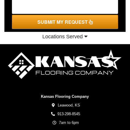
SUBMIT MY REQUEST
Locations Served
Kansas Flooring Company
Leawood,
KS
913-298-8545
7am to 6pm