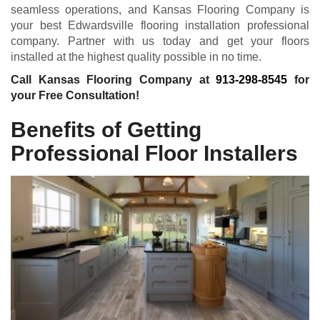
seamless operations, and Kansas Flooring Company is
your best Edwardsville flooring installation professional
company. Partner with us today and get your floors
installed at the highest quality possible in no time.
Call Kansas Flooring Company at
913-298-8545
for
your Free Consultation!
Benefits of Getting
Professional Floor Installers