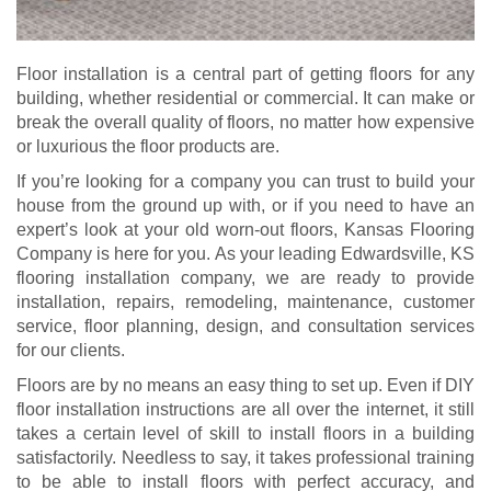
Floor installation is a central part of getting floors for any
building, whether residential or commercial. It can make or
break the overall quality of floors, no matter how expensive
or luxurious the floor products are.
If you’re looking for a company you can trust to build your
house from the ground up with, or if you need to have an
expert’s look at your old worn-out floors, Kansas Flooring
Company is here for you. As your leading Edwardsville, KS
flooring installation company, we are ready to provide
installation, repairs, remodeling, maintenance, customer
service, floor planning, design, and consultation services
for our clients.
Floors are by no means an easy thing to set up. Even if DIY
floor installation instructions are all over the internet, it still
takes a certain level of skill to install floors in a building
satisfactorily. Needless to say, it takes professional training
to be able to install floors with perfect accuracy, and