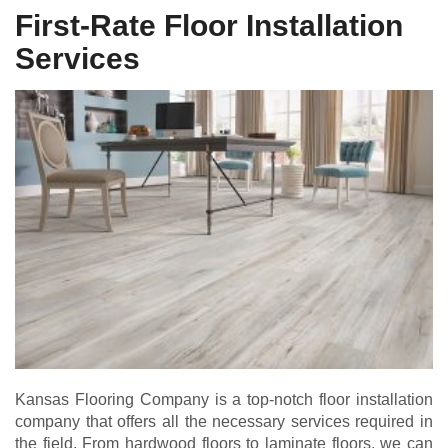
First-Rate Floor Installation
Services
Kansas Flooring Company is a top-notch floor installation
company that offers all the necessary services required in
the field. From hardwood floors to laminate floors, we can