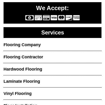
We Accept:
Services
Flooring Company
Flooring Contractor
Hardwood Flooring
Laminate Flooring
Vinyl Flooring