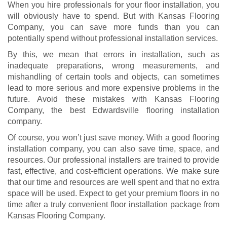
When you hire professionals for your floor installation, you
will obviously have to spend. But with Kansas Flooring
Company, you can save more funds than you can
potentially spend without professional installation services.
By this, we mean that errors in installation, such as
inadequate preparations, wrong measurements, and
mishandling of certain tools and objects, can sometimes
lead to more serious and more expensive problems in the
future. Avoid these mistakes with Kansas Flooring
Company, the best Edwardsville flooring installation
company.
Of course, you won’t just save money. With a good flooring
installation company, you can also save time, space, and
resources. Our professional installers are trained to provide
fast, effective, and cost-efficient operations. We make sure
that our time and resources are well spent and that no extra
space will be used. Expect to get your premium floors in no
time after a truly convenient floor installation package from
Kansas Flooring Company.