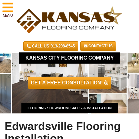
MENU
CALL US 913-298-8545
CONTACT US
KANSAS CITY FLOORING COMPANY
GET A FREE CONSULTATION!
FLOORING SHOWROOM, SALES, & INSTALLATION
Edwardsville Flooring
Installation