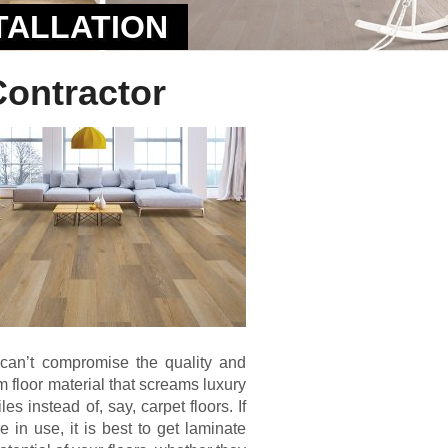
TALLATION
Contractor
can’t compromise the quality and
erm floor material that screams luxury
s instead of, say, carpet floors. If
 in use, it is best to get laminate