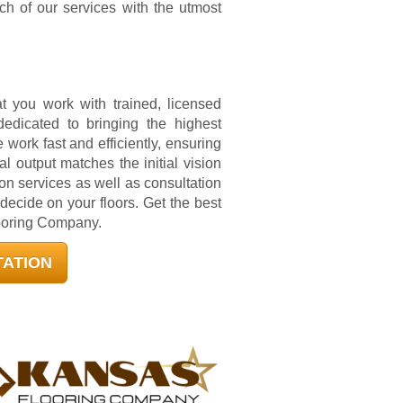
h of our services with the utmost
 you work with trained, licensed
dedicated to bringing the highest
e work fast and efficiently, ensuring
nal output matches the initial vision
ion services as well as consultation
cide on your floors. Get the best
looring Company.
TATION