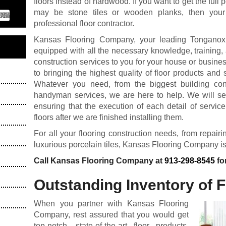
floors instead of hardwood. If you want to get the full p
may be stone tiles or wooden planks, then your
professional floor contractor.
Kansas Flooring Company, your leading Tonganoxie,
equipped with all the necessary knowledge, training, a
construction services to you for your house or busin
to bringing the highest quality of floor products and s
Whatever you need, from the biggest building cons
handyman services, we are here to help. We will see 
ensuring that the execution of each detail of servic
floors after we are finished installing them.
For all your flooring construction needs, from repair
luxurious porcelain tiles, Kansas Flooring Company is
Call Kansas Flooring Company at
913-298-8545
fo
Outstanding Inventory of 
When you partner with Kansas Flooring
Company, rest assured that you would get
top-notch, state-of-the-art floor products.