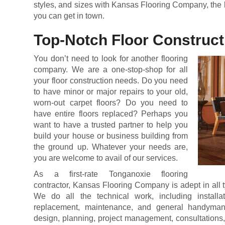
styles, and sizes with Kansas Flooring Company, the 
you can get in town.
Top-Notch Floor Construct
You don’t need to look for another flooring
company. We are a one-stop-shop for all
your floor construction needs. Do you need
to have minor or major repairs to your old,
worn-out carpet floors? Do you need to
have entire floors replaced? Perhaps you
want to have a trusted partner to help you
build your house or business building from
the ground up. Whatever your needs are,
you are welcome to avail of our services.
As a first-rate Tonganoxie flooring
contractor, Kansas Flooring Company is adept in all ty
We do all the technical work, including installatio
replacement, maintenance, and general handyman
design, planning, project management, consultations,