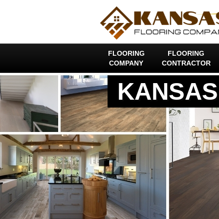
FLOORING
FLOORING
COMPANY
CONTRACTOR
KANSAS