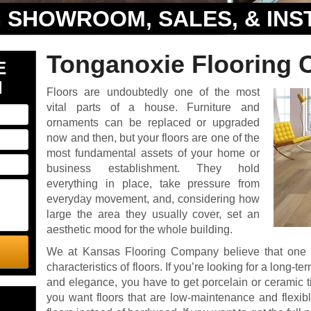
 SHOWROOM, SALES, & INS
Tonganoxie Flooring 
E
N
Floors are undoubtedly one of the most
vital parts of a house. Furniture and
ornaments can be replaced or upgraded
now and then, but your floors are one of the
most fundamental assets of your home or
business establishment. They hold
everything in place, take pressure from
everyday movement, and, considering how
large the area they usually cover, set an
aesthetic mood for the whole building.
We at Kansas Flooring Company believe that one 
characteristics of floors. If you’re looking for a long-t
and elegance, you have to get porcelain or ceramic tile
you want floors that are low-maintenance and flexible