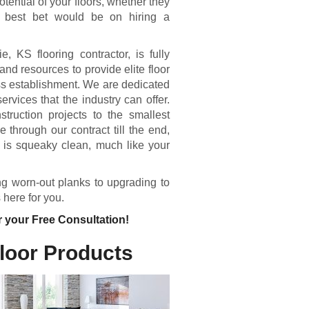
otential of your floors, whether they
 best bet would be on hiring a
 KS flooring contractor, is fully
nd resources to provide elite floor
ess establishment. We are dedicated
ervices that the industry can offer.
truction projects to the smallest
through our contract till the end,
e is squeaky clean, much like your
ing worn-out planks to upgrading to
 here for you.
r your Free Consultation!
Floor Products