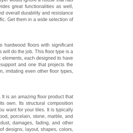
ides great functionalities as well,
 overall durability and resistance
fic. Get them in a wide selection of
to hardwood floors with significant
will do the job. This floor type is a
ic elements, each designed to have
r support and one that projects the
n, imitating even other floor types,
. It is an amazing floor product that
ts own. Its structural composition
u want for your tiles. It is typically
od, porcelain, stone, marble, and
s, dust, damages, fading, and other
 designs, layout, shapes, colors,