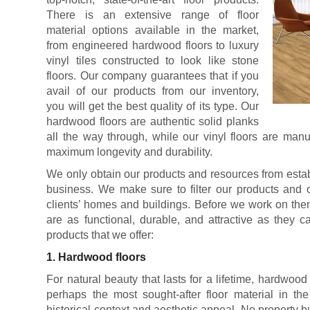
There is an extensive range of floor
material options available in the market,
from engineered hardwood floors to luxury
vinyl tiles constructed to look like stone
floors. Our company guarantees that if you
avail of our products from our inventory,
you will get the best quality of its type. Our
hardwood floors are authentic solid planks
all the way through, while our vinyl floors are manu
maximum longevity and durability.
We only obtain our products and resources from estab
business. We make sure to filter our products and o
clients’ homes and buildings. Before we work on the
are as functional, durable, and attractive as they 
products that we offer:
1. Hardwood floors
For natural beauty that lasts for a lifetime, hardwood
perhaps the most sought-after floor material in the
historical context and aesthetic appeal. No property 