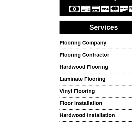
Services
Flooring Company
Flooring Contractor
Hardwood Flooring
Laminate Flooring
Vinyl Flooring
Floor Installation
Hardwood Installation