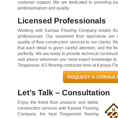
customer support. We are dedicated to providing eac
professionalism and quality.
Licensed Professionals
Working with Kansas Flooring Company entails that
professionals. Our seasoned floor specialists are 
quality of floor construction services to our clients. W
that each detail is given careful attention, and the fi
perfectly. We are ready to provide technical construct
and advice whenever you need expert knowledge to de
Tonganoxie, KS flooring contractor here at Kansas F
REQUEST A CONSUL
Let’s Talk – Consultation
Enjoy the finest floor products and stellar
construction services with Kansas Flooring
Company, the best Tonganoxie flooring