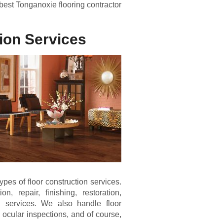
best Tonganoxie flooring contractor
ion Services
pes of floor construction services.
n, repair, finishing, restoration,
 services. We also handle floor
 ocular inspections, and of course,