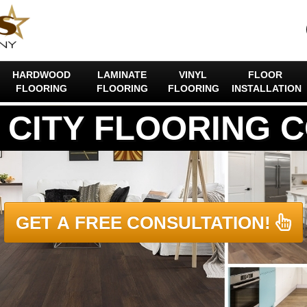
HARDWOOD
LAMINATE
VINYL
FLOOR
FLOORING
FLOORING
FLOORING
INSTALLATION
 CITY FLOORING 
GET A FREE CONSULTATION!