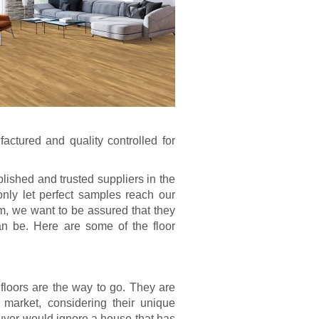
factured and quality controlled for
lished and trusted suppliers in the
nly let perfect samples reach our
m, we want to be assured that they
can be. Here are some of the floor
 floors are the way to go. They are
 market, considering their unique
buyer would ignore a house that has