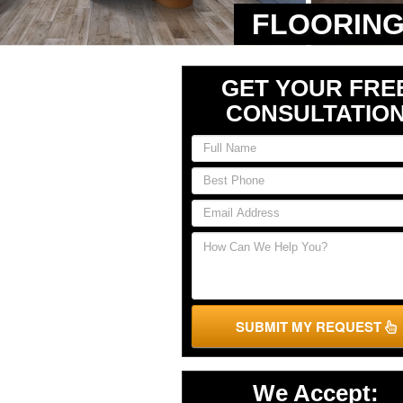
FLOORING
GET YOUR FRE
CONSULTATIO
SUBMIT MY REQUEST
We Accept: