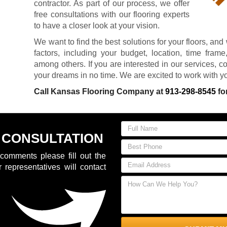
contractor. As part of our process, we offer
free consultations with our flooring experts
to have a closer look at your vision.
We want to find the best solutions for your floors, and 
factors, including your budget, location, time fram
among others. If you are interested in our services, co
your dreams in no time. We are excited to work with y
Call Kansas Flooring Company at
913-298-8545
fo
 CONSULTATION
comments please fill out the
 representatives will contact