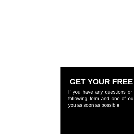
GET YOUR FREE
If you have any questions or 
following form and one of our
you as soon as possible.