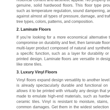
genuine, solid hardwood floors. This floor type prov
such as temperature regulation, sound dampening, and
against almost all types of pressure, damage, and traf
tree types, colors, patterns, and composition.
2. Laminate Floors
If you’re looking for a more economical alternative 
compromise on durability and feel, then laminate floors 
multi-layer product composed of natural and synthet
a specific function, such as a layer for durability o
printed design. Laminate floors are versatile in desig
like stone tiles.
3. Luxury Vinyl Floors
Vinyl floors expand design versatility to another level
is already spectacularly durable and functional on i
allows it to be printed with virtually any design that yo
made to emulate high-end materials, such as hardwo
ceramic tiles. Vinyl is resistant to moisture, stain
common damages. Get them in the widest selection of