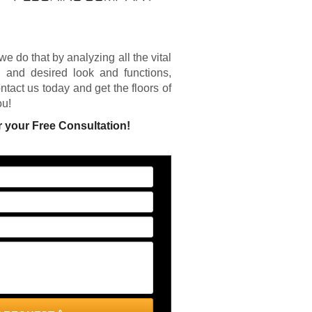
we do that by analyzing all the vital
e, and desired look and functions,
ntact us today and get the floors of
ou!
r your Free Consultation!