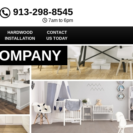
913-298-8545
7am to 6pm
HARDWOOD
CONTACT
INSTALLATION
US TODAY
COMPANY