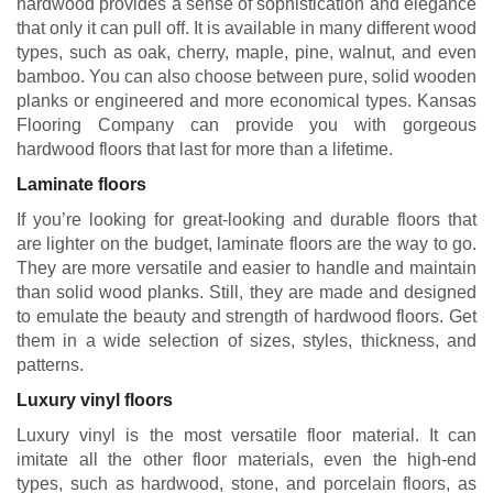
hardwood provides a sense of sophistication and elegance
that only it can pull off. It is available in many different wood
types, such as oak, cherry, maple, pine, walnut, and even
bamboo. You can also choose between pure, solid wooden
planks or engineered and more economical types. Kansas
Flooring Company can provide you with gorgeous
hardwood floors that last for more than a lifetime.
Laminate floors
If you’re looking for great-looking and durable floors that
are lighter on the budget, laminate floors are the way to go.
They are more versatile and easier to handle and maintain
than solid wood planks. Still, they are made and designed
to emulate the beauty and strength of hardwood floors. Get
them in a wide selection of sizes, styles, thickness, and
patterns.
Luxury vinyl floors
Luxury vinyl is the most versatile floor material. It can
imitate all the other floor materials, even the high-end
types, such as hardwood, stone, and porcelain floors, as