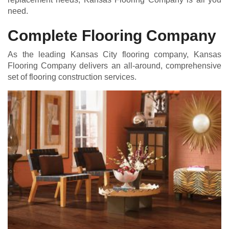
need.
Complete Flooring Company
As the leading Kansas City flooring company, Kansas
Flooring Company delivers an all-around, comprehensive
set of flooring construction services.