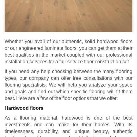
Whether you avail of our authentic, solid hardwood floors
or our engineered laminate floors, you can get them at their
best qualities in the market coupled with our professional
installation services for a full-service floor construction set.
If you need any help choosing between the many flooring
types, our company can offer free consultations with our
flooring specialists. We will help you analyze your space
and goals and find out which specific flooring will fit them
best. Here are a few of the floor options that we offer:
Hardwood floors
As a flooring material, hardwood is one of the best
investments one can make for their homes. With its
timelessness, durability, and unique beauty, authentic