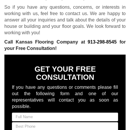
So if you have any questions, concerns, or interests in
working with us, feel free to contact us. We are happy to
answer all your inquiries and talk about the details of your
house or building and your floor goals. We look forward to
working with you!
Call Kansas Flooring Company at
913-298-8545
for
your Free Consultation!
GET YOUR FREE
CONSULTATION
If you have any questions or comments please fill
out the following form and one of our
representatives will contact you as soon as
possible.