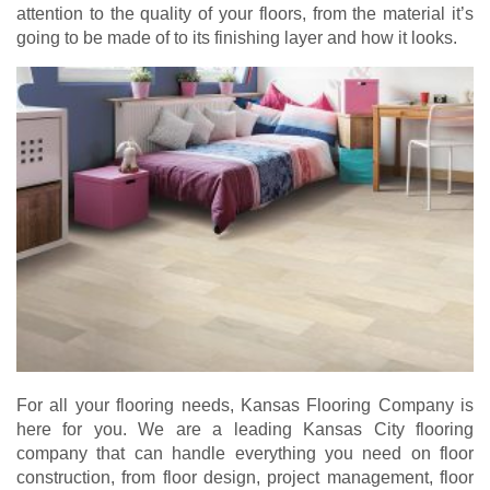
attention to the quality of your floors, from the material it’s
going to be made of to its finishing layer and how it looks.
For all your flooring needs, Kansas Flooring Company is
here for you. We are a leading Kansas City flooring
company that can handle everything you need on floor
construction, from floor design, project management, floor