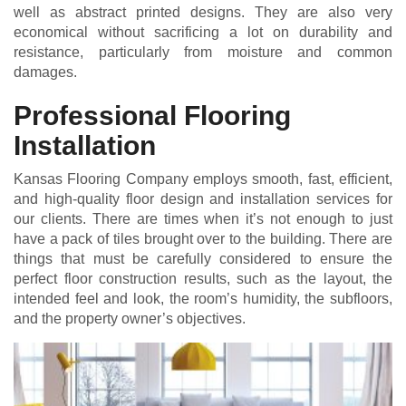
well as abstract printed designs. They are also very
economical without sacrificing a lot on durability and
resistance, particularly from moisture and common
damages.
Professional Flooring
Installation
Kansas Flooring Company employs smooth, fast, efficient,
and high-quality floor design and installation services for
our clients. There are times when it’s not enough to just
have a pack of tiles brought over to the building. There are
things that must be carefully considered to ensure the
perfect floor construction results, such as the layout, the
intended feel and look, the room’s humidity, the subfloors,
and the property owner’s objectives.