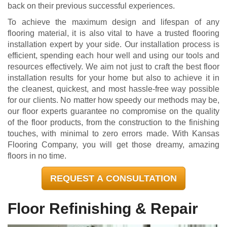
back on their previous successful experiences.
To achieve the maximum design and lifespan of any
flooring material, it is also vital to have a trusted flooring
installation expert by your side. Our installation process is
efficient, spending each hour well and using our tools and
resources effectively. We aim not just to craft the best floor
installation results for your home but also to achieve it in
the cleanest, quickest, and most hassle-free way possible
for our clients. No matter how speedy our methods may be,
our floor experts guarantee no compromise on the quality
of the floor products, from the construction to the finishing
touches, with minimal to zero errors made. With Kansas
Flooring Company, you will get those dreamy, amazing
floors in no time.
REQUEST A CONSULTATION
Floor Refinishing & Repair