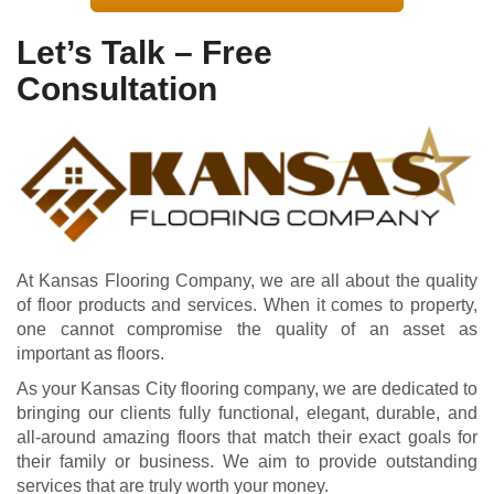
Let’s Talk – Free
Consultation
At Kansas Flooring Company, we are all about the quality
of floor products and services. When it comes to property,
one cannot compromise the quality of an asset as
important as floors.
As your Kansas City flooring company, we are dedicated to
bringing our clients fully functional, elegant, durable, and
all-around amazing floors that match their exact goals for
their family or business. We aim to provide outstanding
services that are truly worth your money.