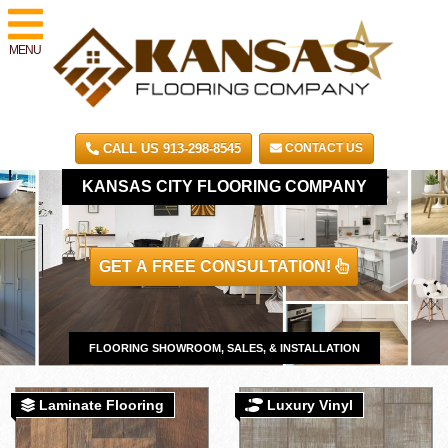
MENU
CALL US 913-298-8545
CONTACT US
KANSAS CITY FLOORING COMPANY
GET A FREE CONSULTATION!
FLOORING SHOWROOM, SALES, & INSTALLATION
Laminate Flooring
Luxury Vinyl