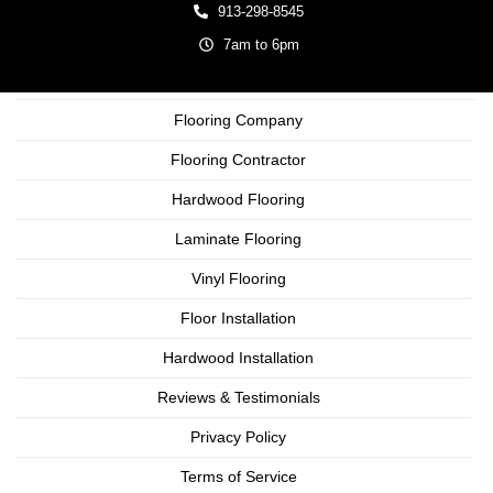
913-298-8545
7am to 6pm
Flooring Company
Flooring Contractor
Hardwood Flooring
Laminate Flooring
Vinyl Flooring
Floor Installation
Hardwood Installation
Reviews & Testimonials
Privacy Policy
Terms of Service