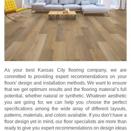
As your best Kansas City flooring company, we are
committed to providing expert recommendations on your
floors’ design and installation methods. We want to ensure
that we get optimum results and the flooring material’s full
potential, whether natural or synthetic. Whatever aesthetic
you are going for, we can help you choose the perfect
specifications among the wide array of different layouts,
patterns, materials, and colors available. If you don’t have a
floor design yet in mind, our floor specialists are more than
ready to give you expert recommendations on design ideas