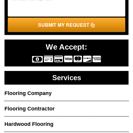
SUBMIT MY REQUEST
We Accept:
Services
Flooring Company
Flooring Contractor
Hardwood Flooring