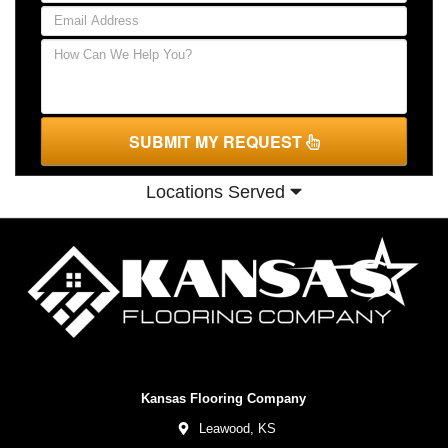
SUBMIT MY REQUEST
Locations Served
Kansas Flooring Company
Leawood,
KS