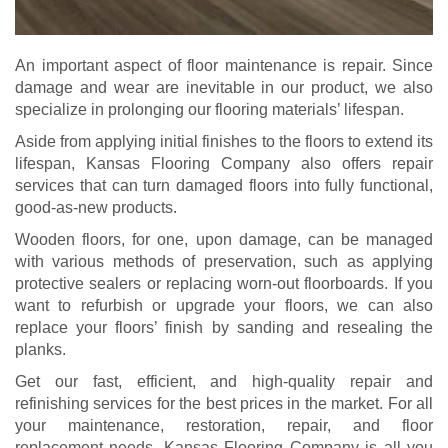
An important aspect of floor maintenance is repair. Since
damage and wear are inevitable in our product, we also
specialize in prolonging our flooring materials’ lifespan.
Aside from applying initial finishes to the floors to extend its
lifespan, Kansas Flooring Company also offers repair
services that can turn damaged floors into fully functional,
good-as-new products.
Wooden floors, for one, upon damage, can be managed
with various methods of preservation, such as applying
protective sealers or replacing worn-out floorboards. If you
want to refurbish or upgrade your floors, we can also
replace your floors’ finish by sanding and resealing the
planks.
Get our fast, efficient, and high-quality repair and
refinishing services for the best prices in the market. For all
your maintenance, restoration, repair, and floor
replacement needs, Kansas Flooring Company is all you