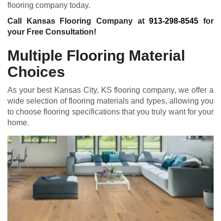
flooring company today.
Call Kansas Flooring Company at
913-298-8545
for
your Free Consultation!
Multiple Flooring Material
Choices
As your best Kansas City, KS flooring company, we offer a
wide selection of flooring materials and types, allowing you
to choose flooring specifications that you truly want for your
home.