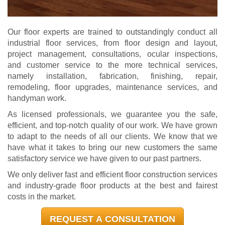
Our floor experts are trained to outstandingly conduct all
industrial floor services, from floor design and layout,
project management, consultations, ocular inspections,
and customer service to the more technical services,
namely installation, fabrication, finishing, repair,
remodeling, floor upgrades, maintenance services, and
handyman work.
As licensed professionals, we guarantee you the safe,
efficient, and top-notch quality of our work. We have grown
to adapt to the needs of all our clients. We know that we
have what it takes to bring our new customers the same
satisfactory service we have given to our past partners.
We only deliver fast and efficient floor construction services
and industry-grade floor products at the best and fairest
costs in the market.
REQUEST A CONSULTATION