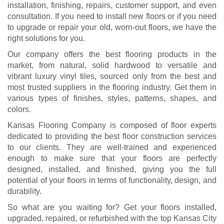
installation, finishing, repairs, customer support, and even
consultation. If you need to install new floors or if you need
to upgrade or repair your old, worn-out floors, we have the
right solutions for you.
Our company offers the best flooring products in the
market, from natural, solid hardwood to versatile and
vibrant luxury vinyl tiles, sourced only from the best and
most trusted suppliers in the flooring industry. Get them in
various types of finishes, styles, patterns, shapes, and
colors.
Kansas Flooring Company is composed of floor experts
dedicated to providing the best floor construction services
to our clients. They are well-trained and experienced
enough to make sure that your floors are perfectly
designed, installed, and finished, giving you the full
potential of your floors in terms of functionality, design, and
durability.
So what are you waiting for? Get your floors installed,
upgraded, repaired, or refurbished with the top Kansas City