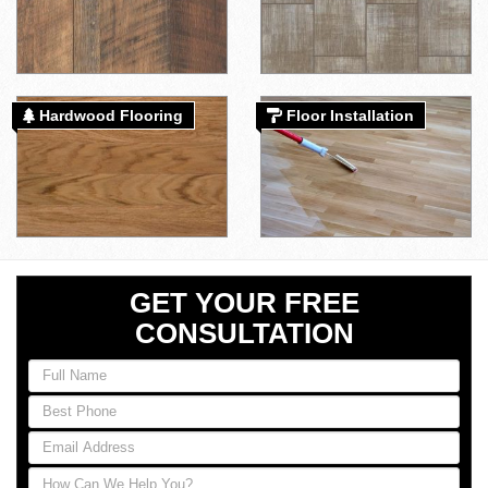
Hardwood Flooring
Floor Installation
GET YOUR FREE
CONSULTATION