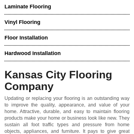
Laminate Flooring
Vinyl Flooring
Floor Installation
Hardwood Installation
Kansas City Flooring
Company
Updating or replacing your flooring is an outstanding way
to improve the quality, appearance, and value of your
home. Attractive, durable, and easy to maintain flooring
products make your home or business look like new. They
sustain all foot traffic types and pressure from home
objects, appliances, and furniture. It pays to give great